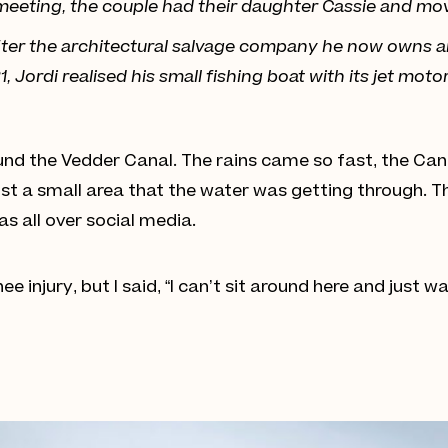
er meeting, the couple had their daughter Cassie and mov
 after the architectural salvage company he now owns 
 Jordi realised his small fishing boat with its jet moto
und the Vedder Canal. The rains came so fast, the Cana
Just a small area that the water was getting through. T
s all over social media.
knee injury, but I said, “I can’t sit around here and just