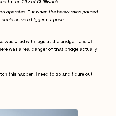
ed to the City of Chilliwack.
and operates. But when the heavy rains poured
r could serve a bigger purpose.
l was piled with logs at the bridge. Tons of
here was a real danger of that bridge actually
 watch this happen. I need to go and figure out