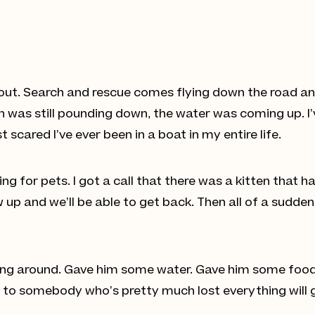
 out. Search and rescue comes flying down the road an
n was still pounding down, the water was coming up. I’
scared I’ve ever been in a boat in my entire life.
ing for pets. I got a call that there was a kitten that 
p and we’ll be able to get back. Then all of a sudden, 
uncing around. Gave him some water. Gave him some food
t to somebody who’s pretty much lost everything will 