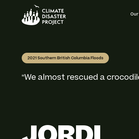
Site 
Our
2021 Southern British Columbia Floods
“We almost rescued a crocodile
JORDI