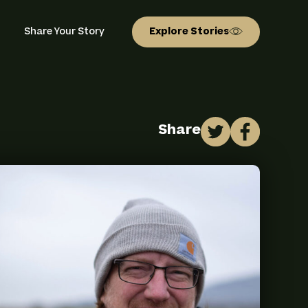
ion
Share Your Story
Explore Stories
Share