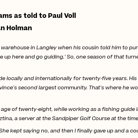
ams as told to Paul Voll
an Holman
warehouse in Langley when his cousin told him to pursue
e up here and go guiding.’ So, one season of that turn
de locally and internationally for twenty-five years. Hi
rovince’s second largest community. That’s where he w
e age of twenty-eight, while working as a fishing guid
sztina, a server at the Sandpiper Golf Course at the time
 She kept saying no, and then I finally gave up and a co