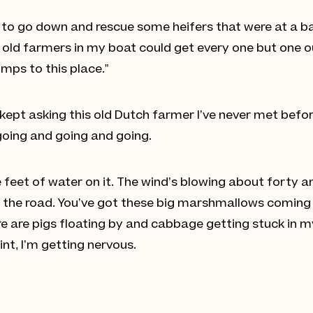
 to go down and rescue some heifers that were at a ba
e old farmers in my boat could get every one but one 
umps to this place.”
I kept asking this old Dutch farmer I’ve never met bef
 going and going and going.
 feet of water on it. The wind’s blowing about forty and
f the road. You’ve got these big marshmallows coming
 are pigs floating by and cabbage getting stuck in my e
int, I’m getting nervous.
n