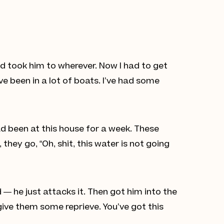
d took him to wherever. Now I had to get
ve been in a lot of boats. I’ve had some
had been at this house for a week. These
they go, “Oh, shit, this water is not going
 — he just attacks it. Then got him into the
give them some reprieve. You’ve got this