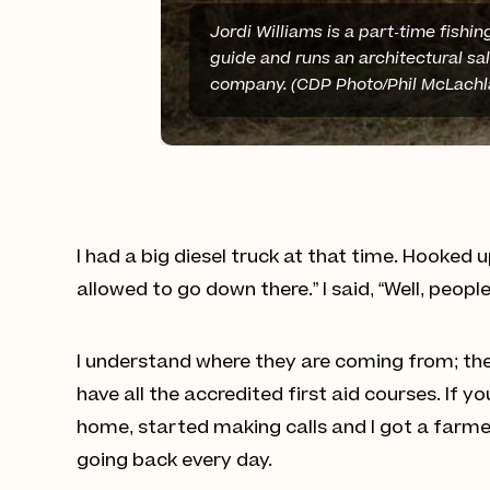
Jordi Williams is a part-time fishin
guide and runs an architectural sa
company. (CDP Photo/Phil McLachl
I had a big diesel truck at that time. Hooked 
allowed to go down there.” I said, “Well, peopl
I understand where they are coming from; they
have all the accredited first aid courses. If
home, started making calls and I got a farme
going back every day.