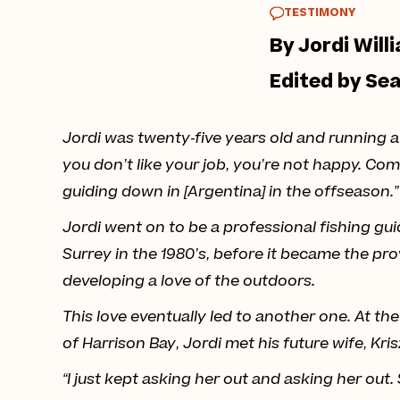
TESTIMONY
By Jordi Willi
Edited by Se
Jordi was twenty-five years old and running a 
you don’t like your job, you’re not happy. Com
guiding down in [Argentina] in the offseason.”
Jordi went on to be a professional fishing gui
Surrey in the 1980’s, before it became the p
developing a love of the outdoors.
This love eventually led to another one. At th
of Harrison Bay, Jordi met his future wife, Kri
“I just kept asking her out and asking her out.