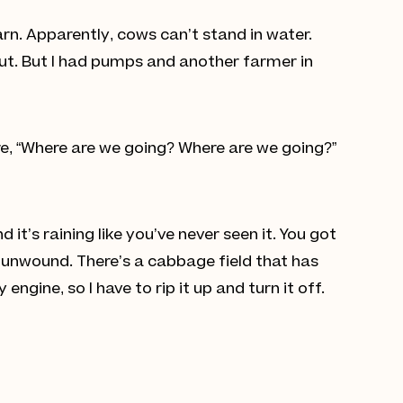
rn. Apparently, cows can’t stand in water.
out. But I had pumps and another farmer in
ore, “Where are we going? Where are we going?”
 it’s raining like you’ve never seen it. You got
 unwound. There’s a cabbage field that has
ngine, so I have to rip it up and turn it off.