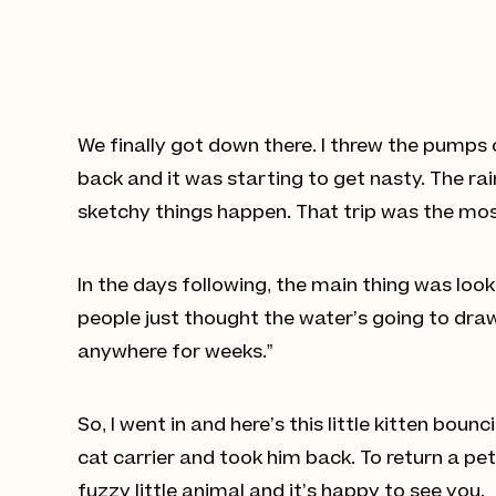
We finally got down there. I threw the pumps
back and it was starting to get nasty. The rai
sketchy things happen. That trip was the most 
In the days following, the main thing was look
people just thought the water’s going to draw u
anywhere for weeks.”
So, I went in and here’s this little kitten bo
cat carrier and took him back. To return a pe
fuzzy little animal and it’s happy to see you.