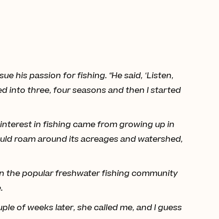
 his passion for fishing. “He said, ‘Listen,
ed into three, four seasons and then I started
s interest in fishing came from growing up in
ould roam around its acreages and watershed,
e in the popular freshwater fishing community
.
uple of weeks later, she called me, and I guess