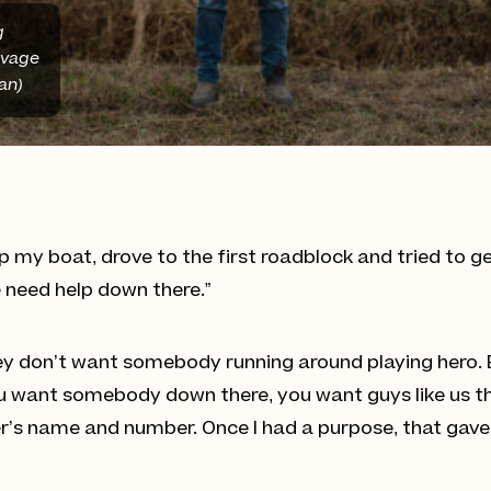
g
lvage
an)
up my boat, drove to the first roadblock and tried to 
e need help down there.”
 don’t want somebody running around playing hero. But
 you want somebody down there, you want guys like us t
r’s name and number. Once I had a purpose, that gave 