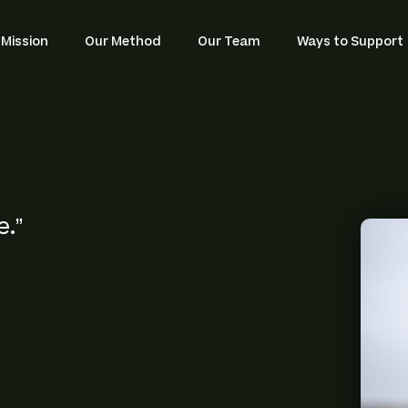
Navigat
 Mission
Our Method
Our Team
Ways to Support
.”