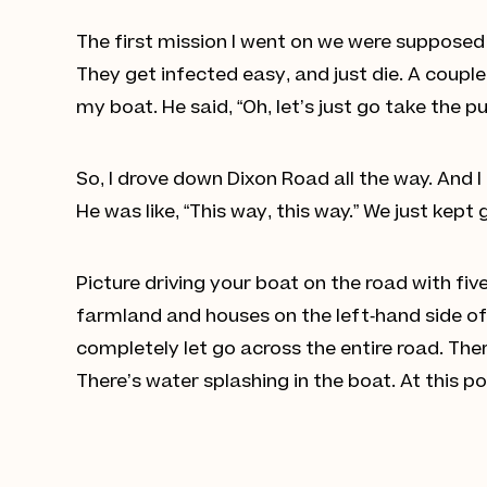
The first mission I went on we were supposed
They get infected easy, and just die. A coupl
my boat. He said, “Oh, let’s just go take the p
So, I drove down Dixon Road all the way. And 
He was like, “This way, this way.” We just kept
Picture driving your boat on the road with five
farmland and houses on the left-hand side o
completely let go across the entire road. There
There’s water splashing in the boat. At this po
Jordi Williams shows how high the
water was during the 2021 Souther
British Columbia floods. (CDP
Photo/Phil McLachlan)