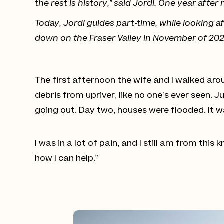
the rest is history,” said Jordi. One year aft
Today, Jordi guides part-time, while looking
down on the Fraser Valley in November of 2021,
The first afternoon the wife and I walked aro
debris from upriver, like no one’s ever seen. 
going out. Day two, houses were flooded. It wa
I was in a lot of pain, and I still am from this 
how I can help.”