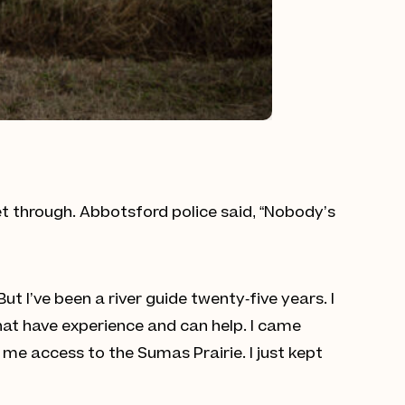
get through. Abbotsford police said, “Nobody’s
 I’ve been a river guide twenty-five years. I
hat have experience and can help. I came
me access to the Sumas Prairie. I just kept