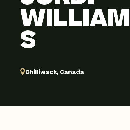
WILLIA
S
Chilliwack, Canada