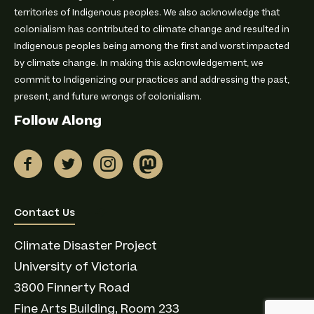
territories of Indigenous peoples. We also acknowledge that
colonialism has contributed to climate change and resulted in
Indigenous peoples being among the first and worst impacted
by climate change. In making this acknowledgement, we
commit to Indigenizing our practices and addressing the past,
present, and future wrongs of colonialism.
Follow Along
Connect with us
Contact Us
Climate Disaster Project
University of Victoria
3800 Finnerty Road
Fine Arts Building, Room 233