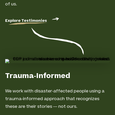
of us.
Explore Testimonies
Trauma-Informed
We work with disaster-affected people using a
trauma-informed approach that recognizes
these are their stories — not ours.