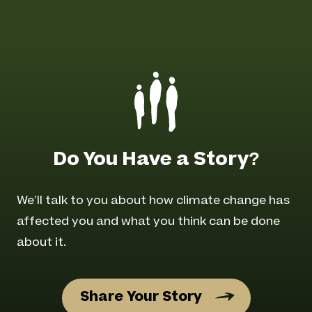
Do You Have a Story?
We’ll talk to you about how climate change has
affected you and what you think can be done
about it.
Share Your Story