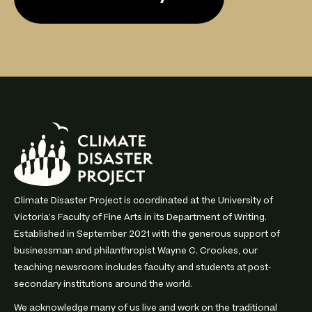
Climate Disaster Project is coordinated at the University of
Victoria’s Faculty of Fine Arts in its Department of Writing.
Established in September 2021 with the generous support of
businessman and philanthropist Wayne C. Crookes, our
teaching newsroom includes faculty and students at post-
secondary institutions around the world.
We acknowledge many of us live and work on the traditional