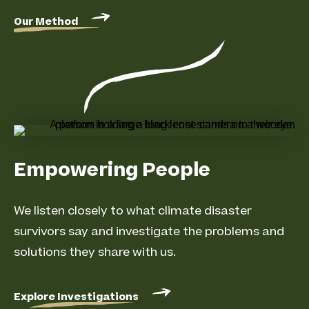
Our Method
Empowering People
We listen closely to what climate disaster
survivors say and investigate the problems and
solutions they share with us.
Explore Investigations