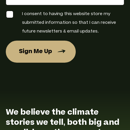
C
I consent to having this website store my
h
e
submitted information so that I can receive
c
k
future newsletters & email updates.
b
o
x
e
Sign Me Up
s
*
We believe the climate
stories we tell, both big and