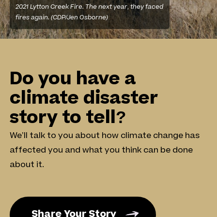
2021 Lytton Creek Fire. The next year, they faced
fires again. (CDP/Jen Osborne)
Footer
Do you have a
climate disaster
story to tell?
We’ll talk to you about how climate change has
affected you and what you think can be done
about it.
Share Your Story