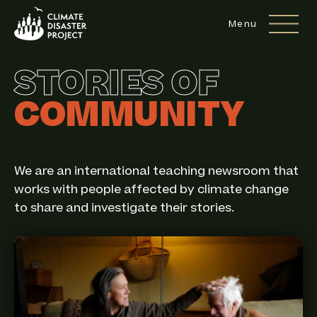
Site Navigation
Menu
STORIES OF
COMMUNITY
We are an international teaching newsroom that
works with people affected by climate change
to share and investigate their stories.