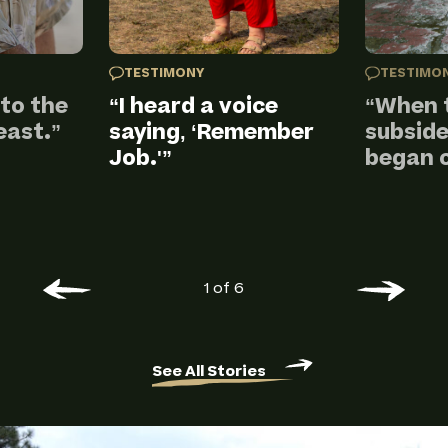
TESTIMONY
TESTIMO
nto the
“I heard a voice
“When 
east.”
saying, ‘Remember
subside
Job.'”
began c
1 of 6
See All Stories