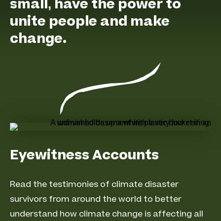
small, have the power to
unite people and make
change.
Eyewitness Accounts
Read the testimonies of climate disaster
survivors from around the world to better
understand how climate change is affecting all