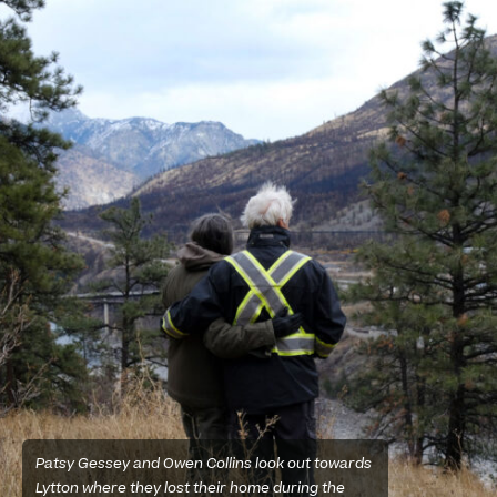
Patsy Gessey and Owen Collins look out towards
Lytton where they lost their home during the