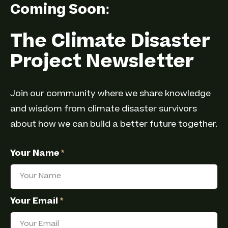
Coming Soon:
The Climate Disaster
Project Newsletter
Join our community where we share knowledge
and wisdom from climate disaster survivors
about how we can build a better future together.
Your Name
*
Your Email
*