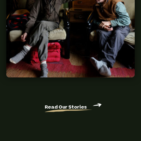
Read Our Stories