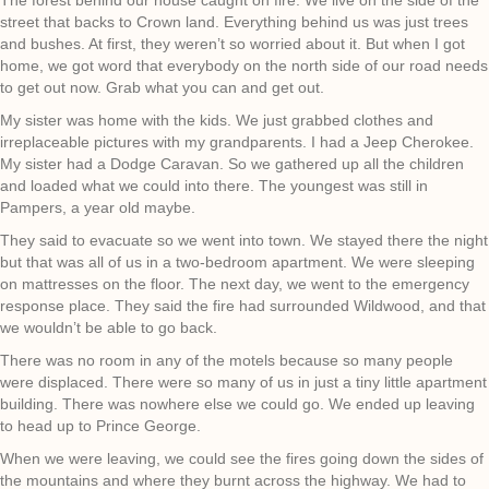
street that backs to Crown land. Everything behind us was just trees
and bushes. At first, they weren’t so worried about it. But when I got
home, we got word that everybody on the north side of our road needs
to get out now. Grab what you can and get out.
My sister was home with the kids. We just grabbed clothes and
irreplaceable pictures with my grandparents. I had a Jeep Cherokee.
My sister had a Dodge Caravan. So we gathered up all the children
and loaded what we could into there. The youngest was still in
Pampers, a year old maybe.
They said to evacuate so we went into town. We stayed there the night
but that was all of us in a two-bedroom apartment. We were sleeping
on mattresses on the floor. The next day, we went to the emergency
response place. They said the fire had surrounded Wildwood, and that
we wouldn’t be able to go back.
There was no room in any of the motels because so many people
were displaced. There were so many of us in just a tiny little apartment
building. There was nowhere else we could go. We ended up leaving
to head up to Prince George.
When we were leaving, we could see the fires going down the sides of
the mountains and where they burnt across the highway. We had to