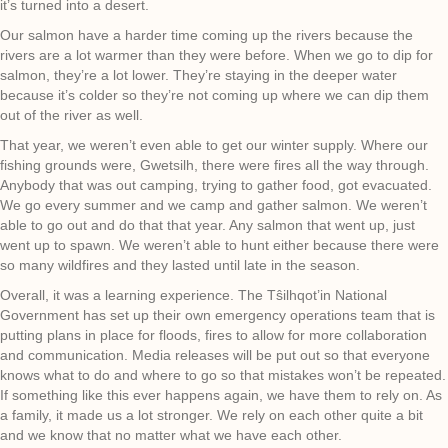
it’s turned into a desert.
Our salmon have a harder time coming up the rivers because the
rivers are a lot warmer than they were before. When we go to dip for
salmon, they’re a lot lower. They’re staying in the deeper water
because it’s colder so they’re not coming up where we can dip them
out of the river as well.
That year, we weren’t even able to get our winter supply. Where our
fishing grounds were, Gwetsilh, there were fires all the way through.
Anybody that was out camping, trying to gather food, got evacuated.
We go every summer and we camp and gather salmon. We weren’t
able to go out and do that that year. Any salmon that went up, just
went up to spawn. We weren’t able to hunt either because there were
so many wildfires and they lasted until late in the season.
Overall, it was a learning experience. The Tŝilhqot’in National
Government has set up their own emergency operations team that is
putting plans in place for floods, fires to allow for more collaboration
and communication. Media releases will be put out so that everyone
knows what to do and where to go so that mistakes won’t be repeated.
If something like this ever happens again, we have them to rely on. As
a family, it made us a lot stronger. We rely on each other quite a bit
and we know that no matter what we have each other.