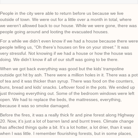
People in the city were able to return before us because we live
outside of town. We were out for a little over a month in total, where
we weren’t allowed back to our house. While we were gone, there was
people going around and looting the evacuated houses.
For a while we didn’t even know if we had a house because there were
people telling us, “Oh there’s houses on fire on your street.” It was
very stressful. Not knowing if we had a house or how the house was
doing. We didn’t know if all of our stuff was going to be there.
When we got back everything was good but the kids’ trampoline
outside got hit by ash. There were a million holes in it. There was a pot
of tea and it was thicker than syrup. There was food on the counters,
buns, bread and kids’ snacks. Leftover food in the pots. We ended up
just throwing everything out. Some of the bedroom windows were left
open. We had to replace the beds, the mattresses, everything,
because it was so smoke damaged.
Before the fires, it was a really thick fir and pine forest along Highway
20. Now, it’s just a lot of barren land and burnt trees. Climate change
has affected things quite a bit. It’s a lot hotter, a lot drier, than it was
when I was little. I remember flourishing forests, but in some places,