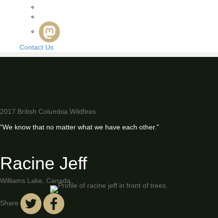
Contact Us
2017 British Columbia Wildfires
“We know that no matter what we have each other.”
Racine Jeff
Williams Lake, Canada
Share