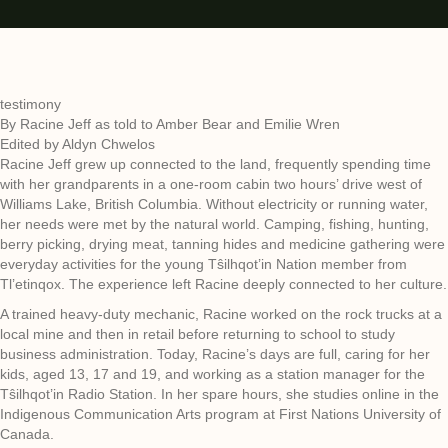
testimony
By Racine Jeff as told to Amber Bear and Emilie Wren
Edited by Aldyn Chwelos
Racine Jeff grew up connected to the land, frequently spending time
with her grandparents in a one-room cabin two hours’ drive west of
Williams Lake, British Columbia. Without electricity or running water,
her needs were met by the natural world. Camping, fishing, hunting,
berry picking, drying meat, tanning hides and medicine gathering were
everyday activities for the young Tŝilhqot’in Nation member from
Tl’etinqox. The experience left Racine deeply connected to her culture.
A trained heavy-duty mechanic, Racine worked on the rock trucks at a
local mine and then in retail before returning to school to study
business administration. Today, Racine’s days are full, caring for her
kids, aged 13, 17 and 19, and working as a station manager for the
Tŝilhqot’in Radio Station. In her spare hours, she studies online in the
Indigenous Communication Arts program at First Nations University of
Canada.