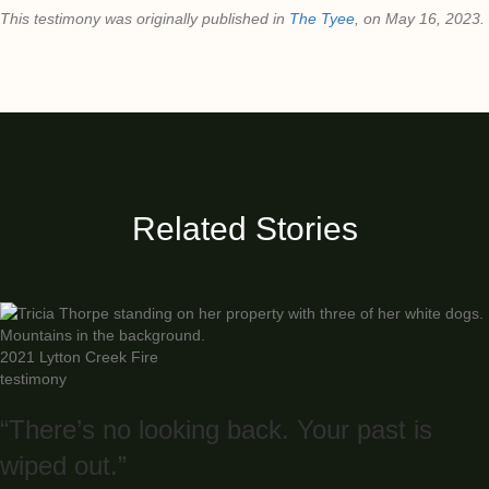
This testimony was originally published in
The Tyee
, on May 16, 2023.
Related Stories
2021 Lytton Creek Fire
testimony
“There’s no looking back. Your past is
wiped out.”