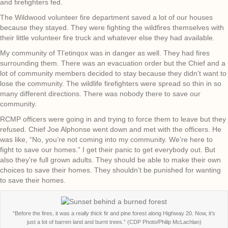
and firefighters fed.
The Wildwood volunteer fire department saved a lot of our houses
because they stayed. They were fighting the wildfires themselves with
their little volunteer fire truck and whatever else they had available.
My community of Tl’etinqox was in danger as well. They had fires
surrounding them. There was an evacuation order but the Chief and a
lot of community members decided to stay because they didn’t want to
lose the community. The wildlife firefighters were spread so thin in so
many different directions. There was nobody there to save our
community.
RCMP officers were going in and trying to force them to leave but they
refused. Chief Joe Alphonse went down and met with the officers. He
was like, “No, you’re not coming into my community. We’re here to
fight to save our homes.” I get their panic to get everybody out. But
also they’re full grown adults. They should be able to make their own
choices to save their homes. They shouldn’t be punished for wanting
to save their homes.
“Before the fires, it was a really thick fir and pine forest along Highway 20. Now, it’s
just a lot of barren land and burnt trees.” (CDP Photo/Philip McLachlan)