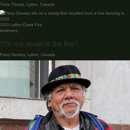
Tricia Thorpe, Lytton, Canada
2021 Lytton Creek Fire
testimony
“I’m not afraid of the fire.”
Patsy Gessey, Lytton, Canada