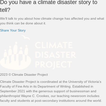
Footer
Do you have a climate disaster story to
tell?
We’ll talk to you about how climate change has affected you and what
you think can be done about it.
Share Your Story
2023 © Climate Disaster Project
Climate Disaster Project is coordinated at the University of Victoria’s
Faculty of Fine Arts in its Department of Writing. Established in
September 2021 with the generous support of businessman and
philanthropist Wayne C. Crookes, our teaching newsroom includes
faculty and students at post-secondary institutions around the world.