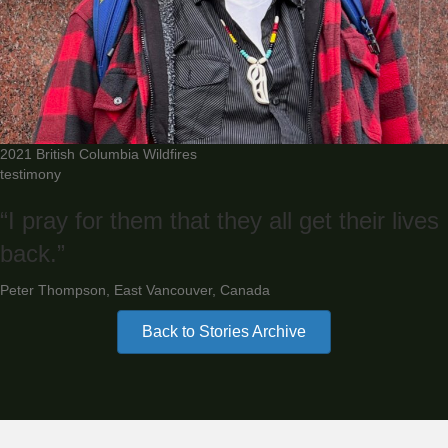
2021 British Columbia Wildfires
testimony
“I pray for them that they all get their lives
back.”
Peter Thompson, East Vancouver, Canada
Back to Stories Archive