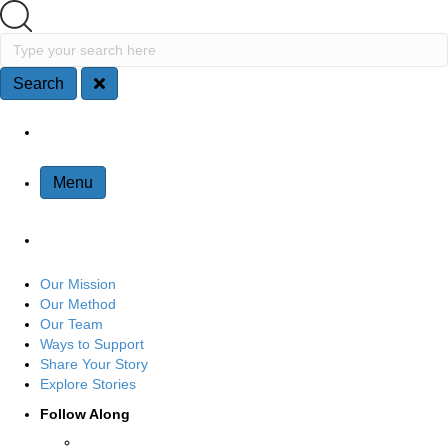
Search
Type your search here
Search
Site Navigation
Menu
Our Mission
Our Method
Our Team
Ways to Support
Share Your Story
Explore Stories
Follow Along
Connect with us