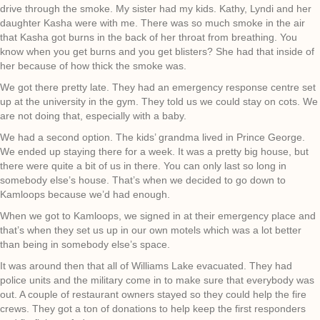
drive through the smoke. My sister had my kids. Kathy, Lyndi and her
daughter Kasha were with me. There was so much smoke in the air
that Kasha got burns in the back of her throat from breathing. You
know when you get burns and you get blisters? She had that inside of
her because of how thick the smoke was.
We got there pretty late. They had an emergency response centre set
up at the university in the gym. They told us we could stay on cots. We
are not doing that, especially with a baby.
We had a second option. The kids’ grandma lived in Prince George.
We ended up staying there for a week. It was a pretty big house, but
there were quite a bit of us in there. You can only last so long in
somebody else’s house. That’s when we decided to go down to
Kamloops because we’d had enough.
When we got to Kamloops, we signed in at their emergency place and
that’s when they set us up in our own motels which was a lot better
than being in somebody else’s space.
It was around then that all of Williams Lake evacuated. They had
police units and the military come in to make sure that everybody was
out. A couple of restaurant owners stayed so they could help the fire
crews. They got a ton of donations to help keep the first responders