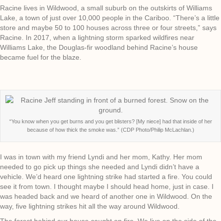
Racine lives in Wildwood, a small suburb on the outskirts of Williams
Lake, a town of just over 10,000 people in the Cariboo. “There’s a little
store and maybe 50 to 100 houses across three or four streets,” says
Racine. In 2017, when a lightning storm sparked wildfires near
Williams Lake, the Douglas-fir woodland behind Racine’s house
became fuel for the blaze.
“You know when you get burns and you get blisters? [My niece] had that inside of her
because of how thick the smoke was.” (CDP Photo/Philip McLachlan.)
I was in town with my friend Lyndi and her mom, Kathy. Her mom
needed to go pick up things she needed and Lyndi didn’t have a
vehicle. We’d heard one lightning strike had started a fire. You could
see it from town. I thought maybe I should head home, just in case. I
was headed back and we heard of another one in Wildwood. On the
way, five lightning strikes hit all the way around Wildwood.
The forest behind our house caught on fire. We live on the side of the