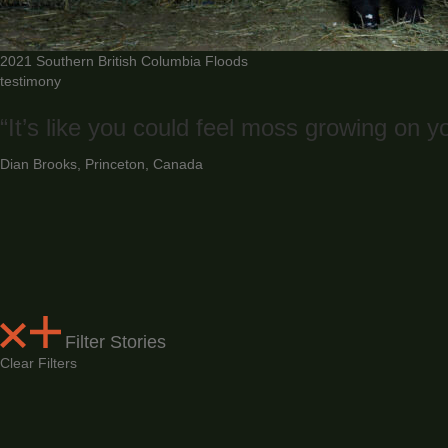
2021 Southern British Columbia Floods
testimony
“It’s like you could feel moss growing on yo
Dian Brooks, Princeton, Canada
Filter Stories
Clear Filters