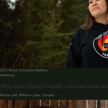
2017 British Columbia Wildfires
testimony
“We know that no matter what we have eac
Racine Jeff, Williams Lake, Canada