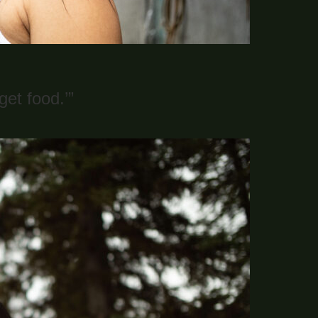
et food.’”