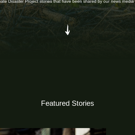
mate Disaster Project stories that have been shared by our news media
Featured Stories