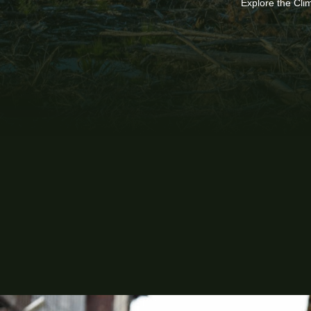
Explore the Cli