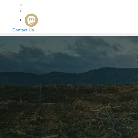
Contact Us