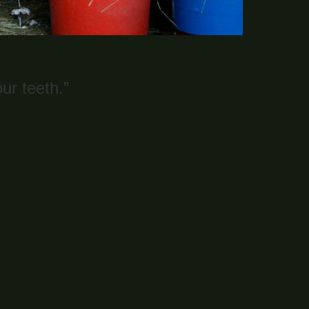
ur teeth.”