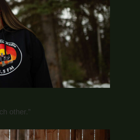
h other.”