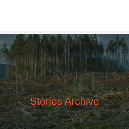
Stories
Archive