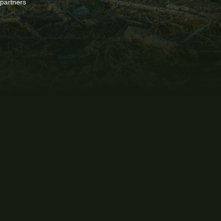
 partners