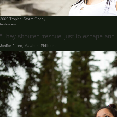
2009 Tropical Storm Ondoy
testimony
“They shouted ‘rescue’ just to escape and g
Jenifer Fabre, Malabon, Philippines