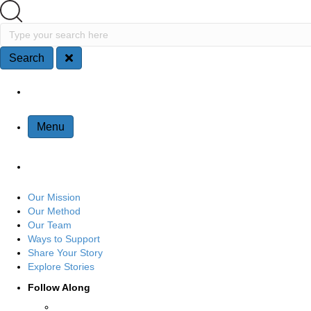
Search
Type your search here
Search
Site Navigation
Menu
Our Mission
Our Method
Our Team
Ways to Support
Share Your Story
Explore Stories
Follow Along
Connect with us