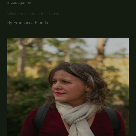
investigation
Loss of Homes
What I saved from the disaster
By Francesca Fionda