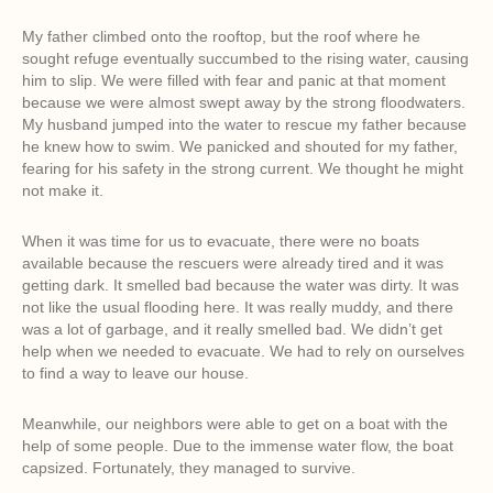
My father climbed onto the rooftop, but the roof where he
sought refuge eventually succumbed to the rising water, causing
him to slip. We were filled with fear and panic at that moment
because we were almost swept away by the strong floodwaters.
My husband jumped into the water to rescue my father because
he knew how to swim. We panicked and shouted for my father,
fearing for his safety in the strong current. We thought he might
not make it.
When it was time for us to evacuate, there were no boats
available because the rescuers were already tired and it was
getting dark. It smelled bad because the water was dirty. It was
not like the usual flooding here. It was really muddy, and there
was a lot of garbage, and it really smelled bad. We didn’t get
help when we needed to evacuate. We had to rely on ourselves
to find a way to leave our house.
Meanwhile, our neighbors were able to get on a boat with the
help of some people. Due to the immense water flow, the boat
capsized. Fortunately, they managed to survive.