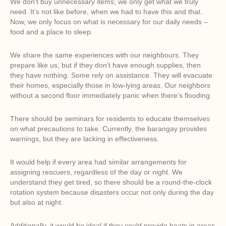
We don’t buy unnecessary items; we only get what we truly
need. It’s not like before, when we had to have this and that.
Now, we only focus on what is necessary for our daily needs –
food and a place to sleep.
We share the same experiences with our neighbours. They
prepare like us, but if they don’t have enough supplies, then
they have nothing. Some rely on assistance. They will evacuate
their homes, especially those in low-lying areas. Our neighbors
without a second floor immediately panic when there’s flooding.
There should be seminars for residents to educate themselves
on what precautions to take. Currently, the barangay provides
warnings, but they are lacking in effectiveness.
It would help if every area had similar arrangements for
assigning rescuers, regardless of the day or night. We
understand they get tired, so there should be a round-the-clock
rotation system because disasters occur not only during the day
but also at night.
Additionally, it would be ideal if they could provide boats in areas