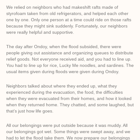
We relied on neighbors who had makeshift rafts made of
styrofoam taken from old refrigerators, and helped each other
one by one. Only one person at a time could ride on those rafts
because they might sink suddenly. Fortunately, our neighbors
were really helpful and supportive.
The day after Ondoy, when the flood subsided, there were
people giving out assistance and organizing queues to distribute
relief goods. Not everyone received aid, and you had to line up.
You had to line up for rice, Lucky Me noodles, and sardines. The
usual items given during floods were given during Ondoy.
Neighbors talked about where they ended up, what they
experienced during the evacuation, the food, the difficulties
when they were evacuated from their homes, and how it looked
when they returned home. They chatted, and some laughed, but
that’s just how life goes.
All our belongings were put outside because it was muddy. All
our belongings got wet. Some things were swept away, and we
had to let the flood take them. We now prepare our belongings