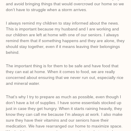
and avoid bringing things that would overcrowd our home so we
don’t have to struggle when a storm arrives.
I always remind my children to stay informed about the news.
This is important because my husband and I are working and
our children are left at home with one of our seniors. I always
remind them that if something happens and they are alone, they
should stay together, even if it means leaving their belongings
behind.
The important thing is for them to be safe and have food that
they can eat at home. When it comes to food, we are really
concerned about ensuring that we never run out, especially rice
and mineral water.
That’s why I try to prepare as much as possible, even though I
don’t have a lot of supplies. I have some essentials stocked up
just in case they get hungry. When it starts raining heavily, they
know they can call me because I’m always at work. I also make
sure they have their vitamins and our seniors have their
medication. We have rearranged our home to maximize space.