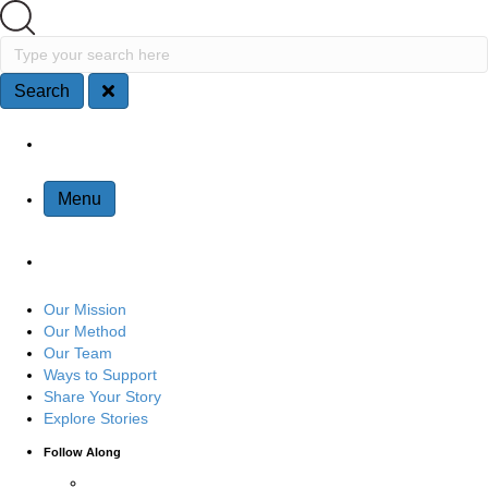
Search
Type your search here
Search
Site Navigation
Menu
Our Mission
Our Method
Our Team
Ways to Support
Share Your Story
Explore Stories
Follow Along
Connect with us