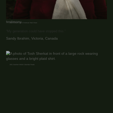
testimony
2021 Western North American Heat Wave
“My generation could have stopped this.”
Sandy Ibrahim, Victoria, Canada
2021 Southern British Columbia Floods