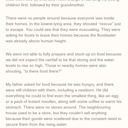
children first, followed by their grandmother.
There were no people around because everyone was inside
their homes. In the lowest-lying area, they shouted “rescue” just
to escape. You could see that they were evacuating. They were
asking for boats to leave their homes because the floodwater
was already above human height.
We were not able to fully prepare and stock up on food because
we did not expect the rainfall to be that strong and the water
levels to rise so high. Those in nearby homes were also
shouting, “Is there food there?”
My father asked for food because he was hungry, and there
were still children with them, including a newborn. He did
everything he could to find even the smallest thing, like an egg
or a pack of instant noodles, along with some coffee to warm his
stomach. There were no stores around. The neighbouring
house used to be a store, but they couldn’t sell anything
because their goods were scattered due to the constant need to
secure them from the rising water.