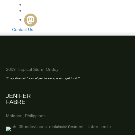
Contact Us
2009 Tropical Storm Ondoy
“They shouted ‘rescue’ just to escape and get food.’”
JENIFER
FABRE
Malabon, Philippines