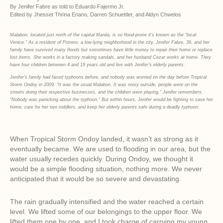
By Jenifer Fabre as told to Eduardo Fajermo Jr.
Edited by Jhesset Thrina Enano, Darren Schuettler, and Aldyn Chwelos
Malabon, located just north of the capital Manila, is so flood-prone it’s known as the “local
Venice.”
As a resident of Potrero, a low-lying neighborhood in the city, Jenifer Fabre, 39, and her
family have survived many floods but sometimes have little money to repair their home or replace
lost items. She works in a factory making sandals, and her husband Cezar works at home. They
have four children between 4 and 19 years old and live with Jenifer’s elderly parents.
Jenifer’s family had faced typhoons before, and nobody was worried on the day before Tropical
Storm Ondoy in 2009. “It was the usual Malabon. It was noisy outside, people were on the
streets doing their respective businesses, and the children were playing,” Jenifer remembers.
“Nobody was panicking about the typhoon.” But within hours, Jenifer would be fighting to save her
home, care for her two toddlers, and keep her elderly parents safe during a deadly typhoon.
When Tropical Storm Ondoy landed, it wasn’t as strong as it
eventually became. We are used to flooding in our area, but the
water usually recedes quickly. During Ondoy, we thought it
would be a simple flooding situation, nothing more. We never
anticipated that it would be so severe and devastating.
The rain gradually intensified and the water reached a certain
level. We lifted some of our belongings to the upper floor. We
lifted them one by one, and I took charge of carrying my young