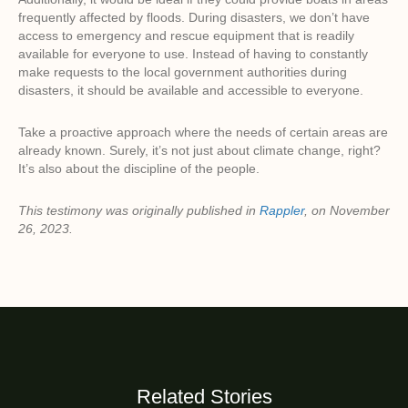
frequently affected by floods. During disasters, we don’t have
access to emergency and rescue equipment that is readily
available for everyone to use. Instead of having to constantly
make requests to the local government authorities during
disasters, it should be available and accessible to everyone.
Take a proactive approach where the needs of certain areas are
already known. Surely, it’s not just about climate change, right?
It’s also about the discipline of the people.
This testimony was originally published in
Rappler
, on November
26, 2023.
Related Stories