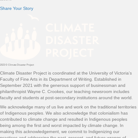
Share Your Story
2023 © Climate Disaster Project
Climate Disaster Project is coordinated at the University of Victoria’s
Faculty of Fine Arts in its Department of Writing. Established in
September 2021 with the generous support of businessman and
philanthropist Wayne C. Crookes, our teaching newsroom includes
faculty and students at post-secondary institutions around the world.
We acknowledge many of us live and work on the traditional territories
of Indigenous peoples. We also acknowledge that colonialism has
contributed to climate change and resulted in Indigenous peoples
being among the first and worst impacted by climate change. In
making this acknowledgement, we commit to Indigenizing our
practices and addressing the past, present, and future wrongs of