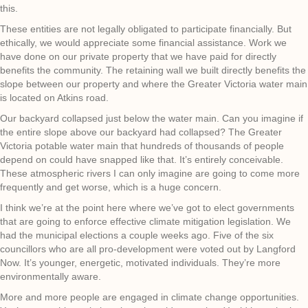
this.
These entities are not legally obligated to participate financially. But
ethically, we would appreciate some financial assistance. Work we
have done on our private property that we have paid for directly
benefits the community. The retaining wall we built directly benefits the
slope between our property and where the Greater Victoria water main
is located on Atkins road.
Our backyard collapsed just below the water main. Can you imagine if
the entire slope above our backyard had collapsed? The Greater
Victoria potable water main that hundreds of thousands of people
depend on could have snapped like that. It’s entirely conceivable.
These atmospheric rivers I can only imagine are going to come more
frequently and get worse, which is a huge concern.
I think we’re at the point here where we’ve got to elect governments
that are going to enforce effective climate mitigation legislation. We
had the municipal elections a couple weeks ago. Five of the six
councillors who are all pro-development were voted out by Langford
Now. It’s younger, energetic, motivated individuals. They’re more
environmentally aware.
More and more people are engaged in climate change opportunities.