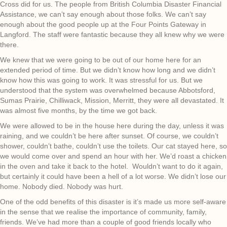
Cross did for us. The people from British Columbia Disaster Financial
Assistance, we can’t say enough about those folks. We can’t say
enough about the good people up at the Four Points Gateway in
Langford. The staff were fantastic because they all knew why we were
there.
We knew that we were going to be out of our home here for an
extended period of time. But we didn’t know how long and we didn’t
know how this was going to work. It was stressful for us. But we
understood that the system was overwhelmed because Abbotsford,
Sumas Prairie, Chilliwack, Mission, Merritt, they were all devastated. It
was almost five months, by the time we got back.
We were allowed to be in the house here during the day, unless it was
raining, and we couldn’t be here after sunset. Of course, we couldn’t
shower, couldn’t bathe, couldn’t use the toilets. Our cat stayed here, so
we would come over and spend an hour with her. We’d roast a chicken
in the oven and take it back to the hotel. Wouldn’t want to do it again,
but certainly it could have been a hell of a lot worse. We didn’t lose our
home. Nobody died. Nobody was hurt.
One of the odd benefits of this disaster is it’s made us more self-aware
in the sense that we realise the importance of community, family,
friends. We’ve had more than a couple of good friends locally who