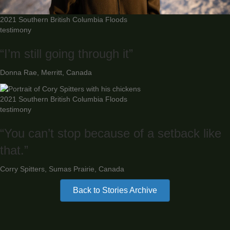
2021 Southern British Columbia Floods
testimony
“I’m still going through it”
Donna Rae, Merritt, Canada
2021 Southern British Columbia Floods
testimony
“You can’t stop because of a setback like
that.”
Corry Spitters, Sumas Prairie, Canada
Back to Stories Archive