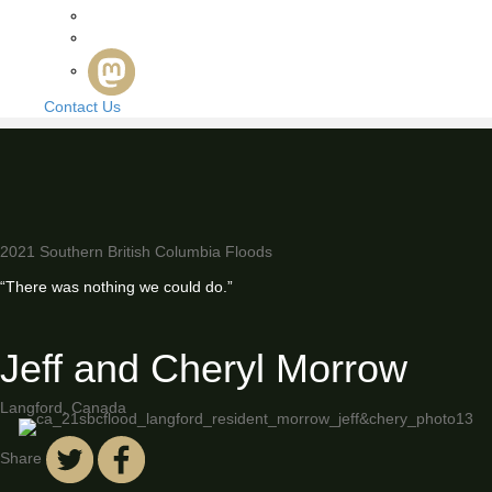
Contact Us
2021 Southern British Columbia Floods
“There was nothing we could do.”
Jeff and Cheryl Morrow
Langford, Canada
Share