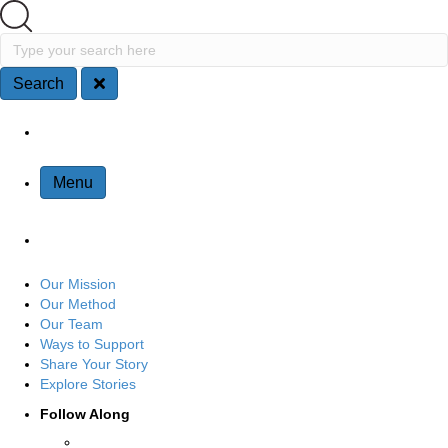
Search
Type your search here
Search
Site Navigation
Menu
Our Mission
Our Method
Our Team
Ways to Support
Share Your Story
Explore Stories
Follow Along
Connect with us