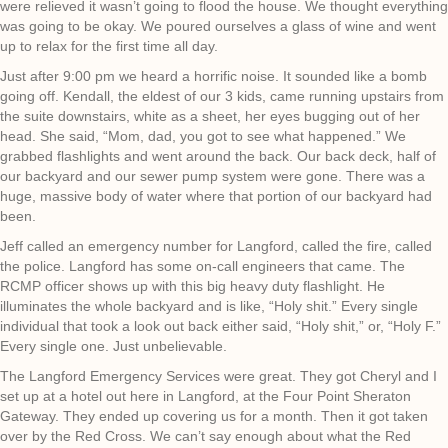
were relieved it wasn’t going to flood the house. We thought everything
was going to be okay. We poured ourselves a glass of wine and went
up to relax for the first time all day.
Just after 9:00 pm we heard a horrific noise. It sounded like a bomb
going off. Kendall, the eldest of our 3 kids, came running upstairs from
the suite downstairs, white as a sheet, her eyes bugging out of her
head. She said, “Mom, dad, you got to see what happened.” We
grabbed flashlights and went around the back. Our back deck, half of
our backyard and our sewer pump system were gone. There was a
huge, massive body of water where that portion of our backyard had
been.
Jeff called an emergency number for Langford, called the fire, called
the police. Langford has some on-call engineers that came. The
RCMP officer shows up with this big heavy duty flashlight. He
illuminates the whole backyard and is like, “Holy shit.” Every single
individual that took a look out back either said, “Holy shit,” or, “Holy F.”
Every single one. Just unbelievable.
The Langford Emergency Services were great. They got Cheryl and I
set up at a hotel out here in Langford, at the Four Point Sheraton
Gateway. They ended up covering us for a month. Then it got taken
over by the Red Cross. We can’t say enough about what the Red