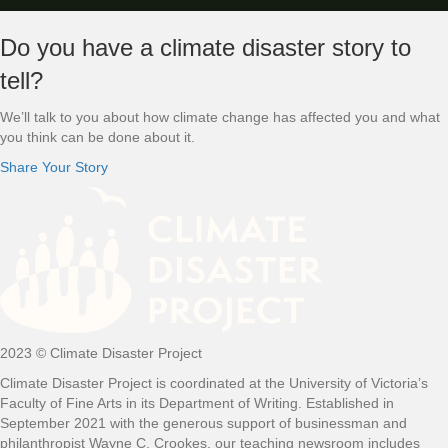
Footer
Do you have a climate disaster story to
tell?
We’ll talk to you about how climate change has affected you and what
you think can be done about it.
Share Your Story
2023 © Climate Disaster Project
Climate Disaster Project is coordinated at the University of Victoria’s
Faculty of Fine Arts in its Department of Writing. Established in
September 2021 with the generous support of businessman and
philanthropist Wayne C. Crookes, our teaching newsroom includes