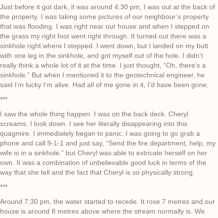
Just before it got dark, it was around 4:30 pm, I was out at the back of
the property. I was taking some pictures of our neighbour’s property
that was flooding. I was right near our house and when I stepped on
the grass my right foot went right through. It turned out there was a
sinkhole right where I stepped. I went down, but I landed on my butt
with one leg in the sinkhole, and got myself out of the hole. I didn’t
really think a whole lot of it at the time. I just thought, “Oh, there’s a
sinkhole.” But when I mentioned it to the geotechnical engineer, he
said I’m lucky I’m alive. Had all of me gone in it, I’d have been gone.
***
I saw the whole thing happen. I was on the back deck. Cheryl
screams. I look down. I see her literally disappearing into this
quagmire. I immediately began to panic. I was going to go grab a
phone and call 9-1-1 and just say, “Send the fire department, help, my
wife is in a sinkhole.” but Cheryl was able to extricate herself on her
own. It was a combination of unbelievable good luck in terms of the
way that she fell and the fact that Cheryl is so physically strong.
***
Around 7:30 pm, the water started to recede. It rose 7 metres and our
house is around 8 metres above where the stream normally is. We