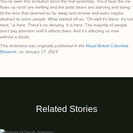
You’ve seen this evolution since the mid-seventies. You’d hear the ice
flows up north are melting and the polar bears are starving and dying.
At the time that seemed so far away and remote and even maybe
abstract to some people. What started off as, “Oh well it’s there, it’s not
here,” is here. There’s no denying. It is here. The majority of people
don’t pay attention until it affects them. And it’s affecting us now
without a doubt.
This testimony was originally published in the
Royal British Columbia
Museum
, on January 17, 2023.
Related Stories