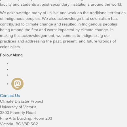
faculty and students at post-secondary institutions around the world.
We acknowledge many of us live and work on the traditional territories
of Indigenous peoples. We also acknowledge that colonialism has
contributed to climate change and resulted in Indigenous peoples
being among the first and worst impacted by climate change. In
making this acknowledgement, we commit to Indigenizing our
practices and addressing the past, present, and future wrongs of
colonialism.
Follow Along
Connect with us
Contact Us
Climate Disaster Project
University of Victoria
3800 Finnerty Road
Fine Arts Building, Room 233
Victoria, BC V8P 5C2