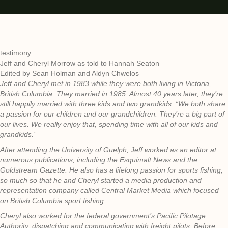
testimony
Jeff and Cheryl Morrow as told to Hannah Seaton
Edited by Sean Holman and Aldyn Chwelos
Jeff and Cheryl met in 1983 while they were both living in Victoria,
British Columbia. They married in 1985. Almost 40 years later, they’re
still happily married with three kids and two grandkids. “We both share
a passion for our children and our grandchildren. They’re a big part of
our lives. We really enjoy that, spending time with all of our kids and
grandkids.”
After attending the University of Guelph, Jeff worked as an editor at
numerous publications, including the Esquimalt News and the
Goldstream Gazette. He also has a lifelong passion for sports fishing,
so much so that he and Cheryl started a media production and
representation company called Central Market Media which focused
on British Columbia sport fishing.
Cheryl also worked for the federal government’s Pacific Pilotage
Authority, dispatching and communicating with freight pilots. Before