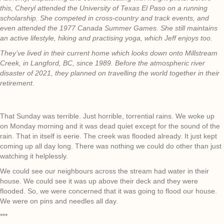
this, Cheryl attended the University of Texas El Paso on a running
scholarship. She competed in cross-country and track events, and
even attended the 1977 Canada Summer Games. She still maintains
an active lifestyle, hiking and practising yoga, which Jeff enjoys too.
They’ve lived in their current home which looks down onto Millstream
Creek, in Langford, BC, since 1989. Before the atmospheric river
disaster of 2021, they planned on travelling the world together in their
retirement.
That Sunday was terrible. Just horrible, torrential rains. We woke up
on Monday morning and it was dead quiet except for the sound of the
rain. That in itself is eerie. The creek was flooded already. It just kept
coming up all day long. There was nothing we could do other than just
watching it helplessly.
We could see our neighbours across the stream had water in their
house. We could see it was up above their deck and they were
flooded. So, we were concerned that it was going to flood our house.
We were on pins and needles all day.
***