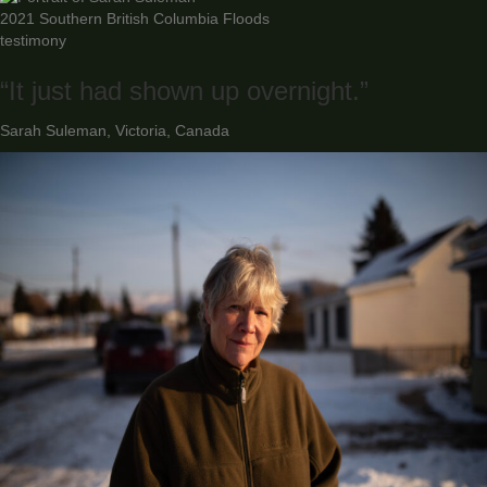
2021 Southern British Columbia Floods
testimony
“It just had shown up overnight.”
Sarah Suleman, Victoria, Canada