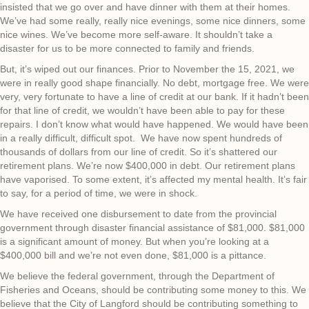
insisted that we go over and have dinner with them at their homes.
We’ve had some really, really nice evenings, some nice dinners, some
nice wines. We’ve become more self-aware. It shouldn’t take a
disaster for us to be more connected to family and friends.
But, it’s wiped out our finances. Prior to November the 15, 2021, we
were in really good shape financially. No debt, mortgage free. We were
very, very fortunate to have a line of credit at our bank. If it hadn’t been
for that line of credit, we wouldn’t have been able to pay for these
repairs. I don’t know what would have happened. We would have been
in a really difficult, difficult spot. We have now spent hundreds of
thousands of dollars from our line of credit. So it’s shattered our
retirement plans. We’re now $400,000 in debt. Our retirement plans
have vaporised. To some extent, it’s affected my mental health. It’s fair
to say, for a period of time, we were in shock.
We have received one disbursement to date from the provincial
government through disaster financial assistance of $81,000. $81,000
is a significant amount of money. But when you’re looking at a
$400,000 bill and we’re not even done, $81,000 is a pittance.
We believe the federal government, through the Department of
Fisheries and Oceans, should be contributing some money to this. We
believe that the City of Langford should be contributing something to