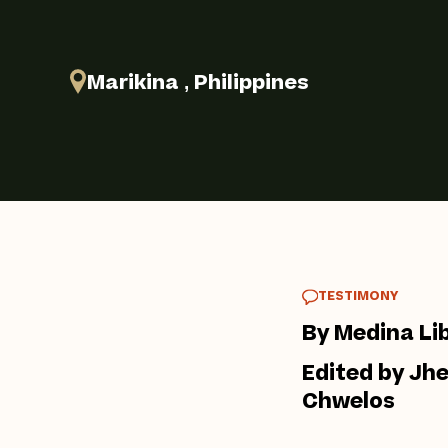
Marikina , Philippines
TESTIMONY
By Medina Li
Edited by Jh
Chwelos