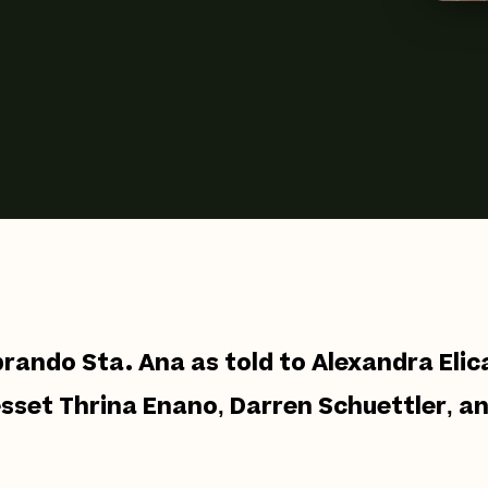
brando Sta. Ana as told to Alexandra Eli
esset Thrina Enano, Darren Schuettler, a