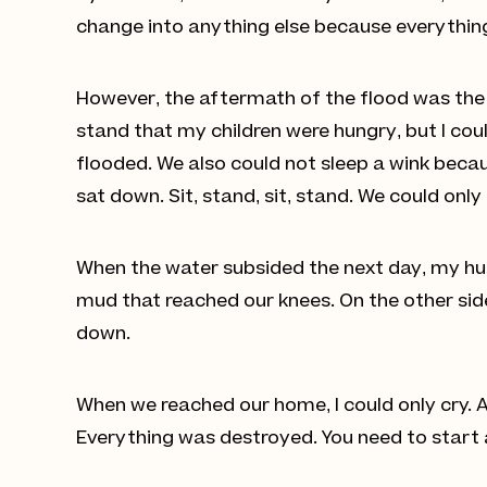
change into anything else because everything
However, the aftermath of the flood was the w
stand that my children were hungry, but I co
flooded. We also could not sleep a wink becau
sat down. Sit, stand, sit, stand. We could onl
When the water subsided the next day, my hus
mud that reached our knees. On the other side 
down.
When we reached our home, I could only cry. 
Everything was destroyed. You need to start a