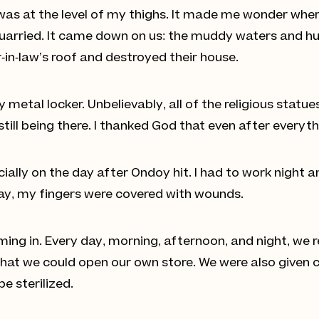
was at the level of my thighs. It made me wonder whe
arried. It came down on us: the muddy waters and hug
in-law’s roof and destroyed their house.
metal locker. Unbelievably, all of the religious statue
till being there. I thanked God that even after everyt
cially on the day after Ondoy hit. I had to work night 
ay, my fingers were covered with wounds.
ing in. Every day, morning, afternoon, and night, we
hat we could open our own store. We were also given co
e sterilized.