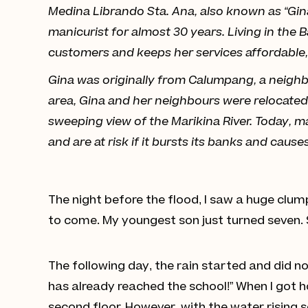
Medina Librando Sta. Ana, also known as “Gina,
manicurist for almost 30 years. Living in the 
customers and keeps her services affordable, d
Gina was originally from Calumpang, a neighbo
area, Gina and her neighbours were relocated 
sweeping view of the Marikina River. Today, ma
and are at risk if it bursts its banks and cause
The night before the flood, I saw a huge clum
to come. My youngest son just turned seven. 
The following day, the rain started and did n
has already reached the school!” When I got 