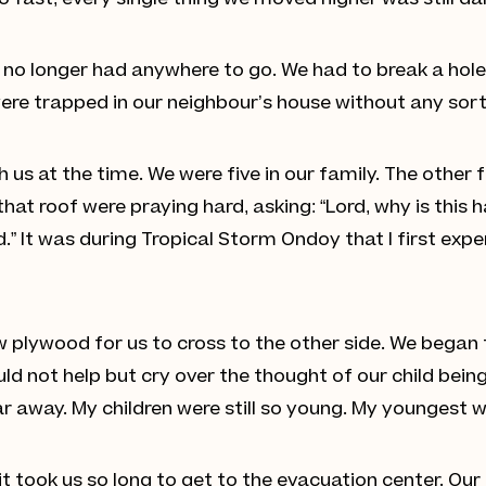
so fast, every single thing we moved higher was still 
no longer had anywhere to go. We had to break a hole 
ere trapped in our neighbour’s house without any sort 
 us at the time. We were five in our family. The other
n that roof were praying hard, asking: “Lord, why is this
d.” It was during Tropical Storm Ondoy that I first exp
plywood for us to cross to the other side. We began t
ld not help but cry over the thought of our child being
away. My children were still so young. My youngest wa
 it took us so long to get to the evacuation center. Ou