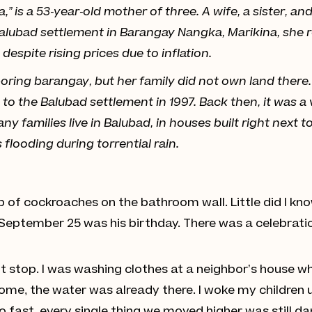
” is a 53-year-old mother of three. A wife, a sister, 
Balubad settlement in Barangay Nangka, Marikina, she r
espite rising prices due to inflation.
ring barangay, but her family did not own land there. 
to the Balubad settlement in 1997. Back then, it was a
ny families live in Balubad, in houses built right next 
s flooding during torrential rain.
p of cockroaches on the bathroom wall. Little did I kn
September 25 was his birthday. There was a celebrati
ot stop. I was washing clothes at a neighbor’s house w
home, the water was already there. I woke my children 