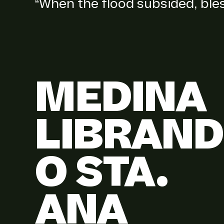
“When the flood subsided, ble
MEDINA
LIBRAND
O STA.
ANA