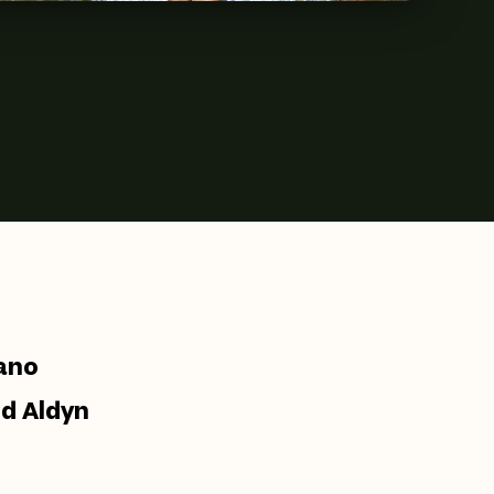
cano
nd Aldyn