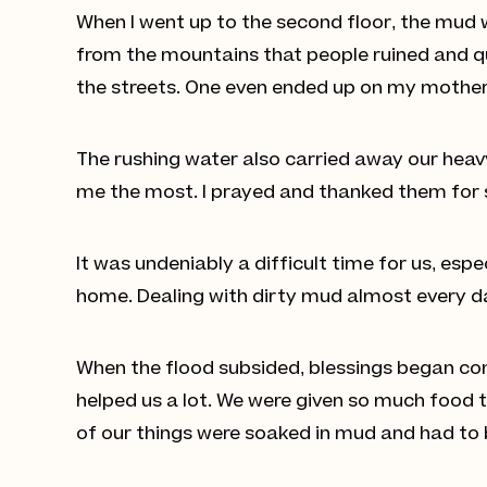
When I went up to the second floor, the mud 
from the mountains that people ruined and qu
the streets. One even ended up on my mother-
The rushing water also carried away our heavy 
me the most. I prayed and thanked them for s
It was undeniably a difficult time for us, espe
home. Dealing with dirty mud almost every d
When the flood subsided, blessings began com
helped us a lot. We were given so much food t
of our things were soaked in mud and had to b