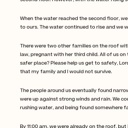
second floor. However, with the water rising 
When the water reached the second floor, we 
to ours. The water continued to rise and we w
There were two other families on the roof with
law, pregnant with her third child. All of us o
safer place? Please help us get to safety, Lor
that my family and I would not survive.
The people around us eventually found narrow 
were up against strong winds and rain. We cou
rushing water, and being found somewhere far 
By 11:00 am, we were already on the roof, but