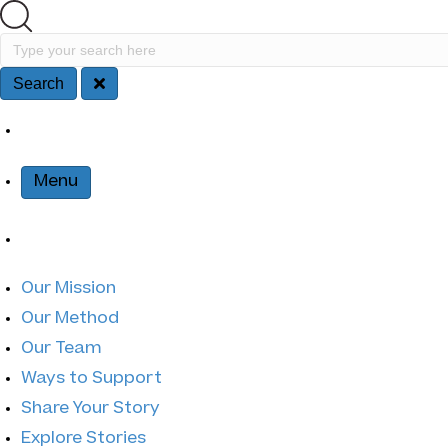
Search
Type your search here
Search
Site Na
Menu
Our Mission
Our Method
Our Team
Ways to Support
Share Your Story
Explore Stories