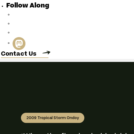
Follow Along
Connect with 
Contact Us
2009 Tropical Storm Ondoy