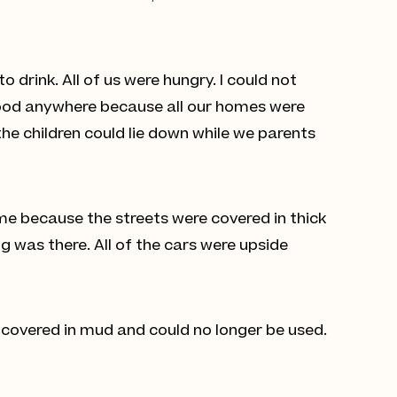
drink. All of us were hungry. I could not
 food anywhere because all our homes were
the children could lie down while we parents
me because the streets were covered in thick
g was there. All of the cars were upside
 covered in mud and could no longer be used.