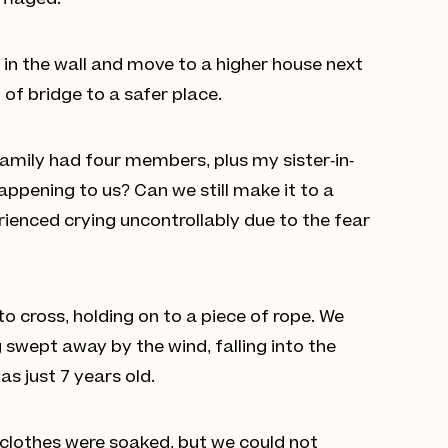
damaged.
in the wall and move to a higher house next
of bridge to a safer place.
 family had four members, plus my sister-in-
 happening to us? Can we still make it to a
erienced crying uncontrollably due to the fear
o cross, holding on to a piece of rope. We
 swept away by the wind, falling into the
s just 7 years old.
r clothes were soaked, but we could not