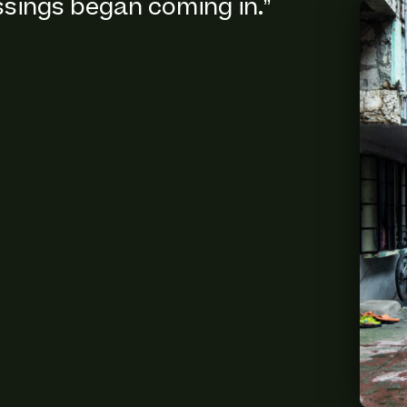
ssings began coming in.”