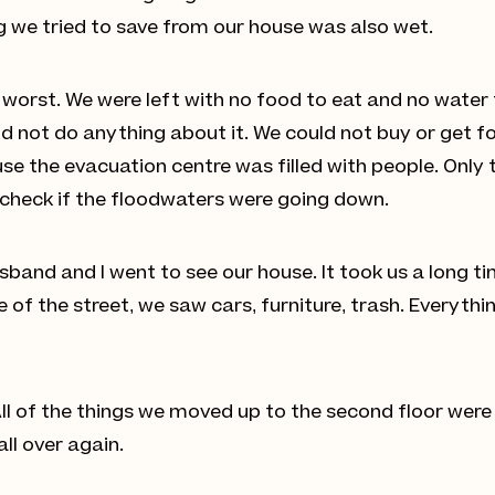
 we tried to save from our house was also wet.
orst. We were left with no food to eat and no water to 
uld not do anything about it. We could not buy or get
se the evacuation centre was filled with people. Only 
y check if the floodwaters were going down.
band and I went to see our house. It took us a long ti
of the street, we saw cars, furniture, trash. Everythin
All of the things we moved up to the second floor were
ll over again.