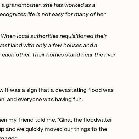
and a grandmother, she has worked as a
ecognizes life is not easy for many of her
When local authorities requisitioned their
 vast land with only a few houses and a
to each other. Their homes stand near the river
ow it was a sign that a devastating flood was
on, and everyone was having fun.
hen my friend told me, “Gina, the floodwater
up and we quickly moved our things to the