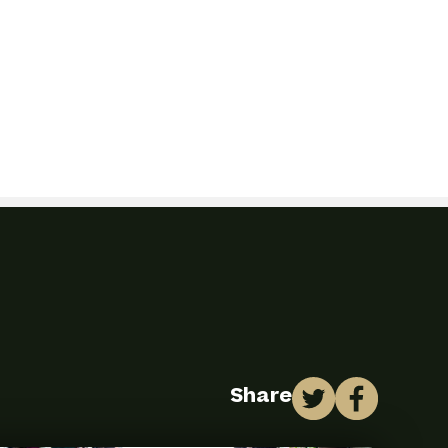
Share