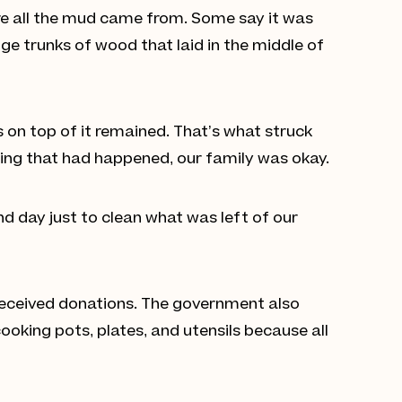
re all the mud came from. Some say it was
e trunks of wood that laid in the middle of
s on top of it remained. That’s what struck
hing that had happened, our family was okay.
and day just to clean what was left of our
 received donations. The government also
oking pots, plates, and utensils because all